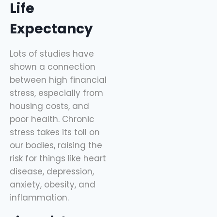
Life
Expectancy
Lots of studies have
shown a connection
between high financial
stress, especially from
housing costs, and
poor health. Chronic
stress takes its toll on
our bodies, raising the
risk for things like heart
disease, depression,
anxiety, obesity, and
inflammation.