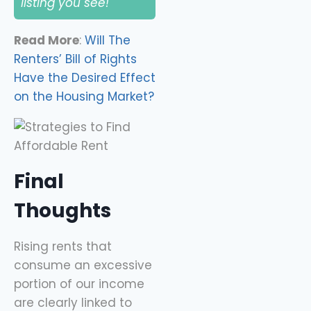
listing you see!
Read More
:
Will The
Renters’ Bill of Rights
Have the Desired Effect
on the Housing Market?
Final
Thoughts
Rising rents that
consume an excessive
portion of our income
are clearly linked to