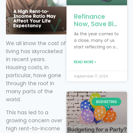
Refinance
Now, Save Big:
4 Key Debts to
As the year comes to
Tackle Before
a close, many of us
We all know the cost of
the New Year
start reflecting on our
living has skyrocketed
with Level
financial goals and
in recent years.
Financing
resolutions. Perhaps
READ MORE »
you had hoped to
Housing costs, in
pay off more debt or
particular, have gone
September 17, 2024
save more money
through the roof in
this year. Instead of
many parts of the
waiting for next year
world.
to make progress,
BUDGETING
now is the perfect
This has led to a
time to take control
of your finances by
growing concern over
refinancing
high rent-to-income