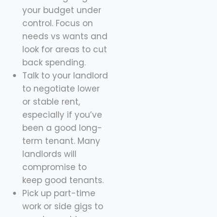
your budget under
control. Focus on
needs vs wants and
look for areas to cut
back spending.
Talk to your landlord
to negotiate lower
or stable rent,
especially if you’ve
been a good long-
term tenant. Many
landlords will
compromise to
keep good tenants.
Pick up part-time
work or side gigs to