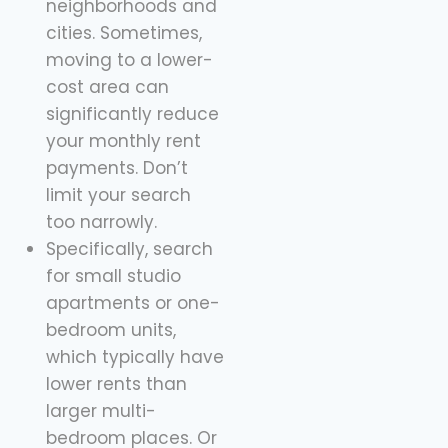
neighborhoods and
cities. Sometimes,
moving to a lower-
cost area can
significantly reduce
your monthly rent
payments. Don’t
limit your search
too narrowly.
Specifically, search
for small studio
apartments or one-
bedroom units,
which typically have
lower rents than
larger multi-
bedroom places. Or