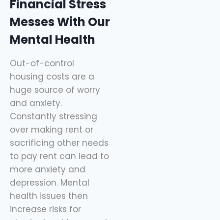
Financial Stress
Messes With Our
Mental Health
Out-of-control
housing costs are a
huge source of worry
and anxiety.
Constantly stressing
over making rent or
sacrificing other needs
to pay rent can lead to
more anxiety and
depression. Mental
health issues then
increase risks for