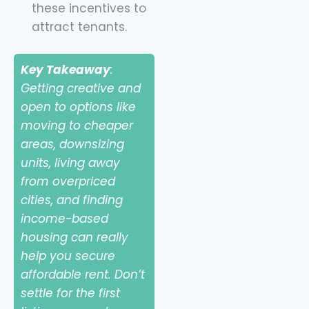
these incentives to
attract tenants.
Key Takeaway
:
Getting creative and
open to options like
moving to cheaper
areas, downsizing
units, living away
from overpriced
cities, and finding
income-based
housing can really
help you secure
affordable rent. Don’t
settle for the first