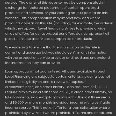
service. The owner of this website may be compensated in
exchange for featured placement of certain sponsored
products and services, or your clicking on links posted on this
website. This compensation may impact how and where
products appear on this site (including, for example, the order in
which they appear. Level Financing strives to provide a wide
array of offers for our users, but our offers do not represent all
possible financial services, companies, or products.
We endeavor to ensure that the information on this site is
current and accurate but you should confirm any information
with the product or service provider and read and understand
the information they can provide.
Loan approval is not guaranteed. All loans available through
Level Financing are subject to certain criteria, including, but not
limited to, eligibility criteria, a review of applicant
creditworthiness, and credit history. Loan requests of $10,000
require a minimum credit score of 670, a clean credit history, no
late payments, no derogatory marks within the last three years,
and $5,000 or more monthly individual income with a verifiable
income source. This is not an offer for a loan solicitation where
prohibited by law. Void where prohibited. Terms and conditions