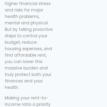
higher financial stress
and risks for major
health problems,
mental and physical.
But by taking proactive
steps to control your
budget, reduce
housing expenses, and
find affordable rent,
you can lower this
massive burden and
truly protect both your
finances and your
health.
Making your rent-to-
income ratio a priority