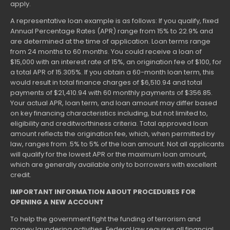
apply.
A representative loan example is as follows: If you qualify, fixed
Annual Percentage Rates (APR) range from 15% to 22.9% and
are determined at the time of application. Loan terms range
from 24 months to 60 months. You could receive a loan of
$15,000 with an interest rate of 15%, an origination fee of $100, for
a total APR of 15.305%. If you obtain a 60-month loan term, this
would result in total finance charges of $6,510.94 and total
payments of $21,410.94 with 60 monthly payments of $356.85.
Your actual APR, loan term, and loan amount may differ based
on key financing characteristics including, but not limited to,
eligibility and creditworthiness criteria. Total approved loan
amount reflects the origination fee, which, when permitted by
law, ranges from .5% to 5% of the loan amount. Not all applicants
will qualify for the lowest APR or the maximum loan amount,
which are generally available only to borrowers with excellent
credit.
IMPORTANT INFORMATION ABOUT PROCEDURES FOR
OPENING A NEW ACCOUNT
To help the government fight the funding of terrorism and
money laundering activities, Federal law requires all financial