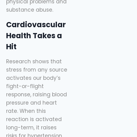
physical problems and
substance abuse.
Cardiovascular
Health Takes a
Hit
Research shows that
stress from any source
activates our body’s
fight-or-flight
response, raising blood
pressure and heart
rate. When this
reaction is activated
long-term, it raises
risks for hypertension,