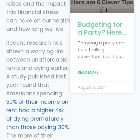
ratios and the impact
this financial stress
can have on our health
Budgeting for
and how long we live.
a Party? Here
are 6 Clever
Recent research has
Throwing a party can
Tips
be a thrilling
shown a worrying link
adventure, but it can
between unaffordable
also feel like you’re
rents and dying earlier.
trying to juggle
READ MORE »
A study published last
flaming torches while
riding a unicycle—
year found that
August 5, 2024
especially when
Americans spending
you’re on a budget!
50% of their income on
The real trick is to
rent had a higher risk
blend your dream
of dying prematurely
bash with the reality
of financial limits.
than those paying 30%
.
Smart financial
The more of their
planning is your trusty