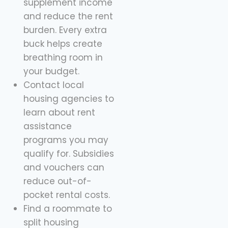
supplement income
and reduce the rent
burden. Every extra
buck helps create
breathing room in
your budget.
Contact local
housing agencies to
learn about rent
assistance
programs you may
qualify for. Subsidies
and vouchers can
reduce out-of-
pocket rental costs.
Find a roommate to
split housing