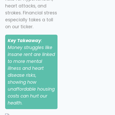
heart attacks, and
strokes. Financial stress
especially takes a toll
on our ticker.
Key Takeaway
:
Money struggles like
insane rent are linked
to more mental
illness and heart
disease risks,
showing how
unaffordable housing
costs can hurt our
health.