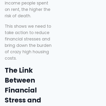
income people spent
sidekick here, helping
on rent, the higher the
you spend
risk of death.
This shows we need to
take action to reduce
financial stresses and
bring down the burden
of crazy high housing
costs.
The Link
Between
Financial
Stress and