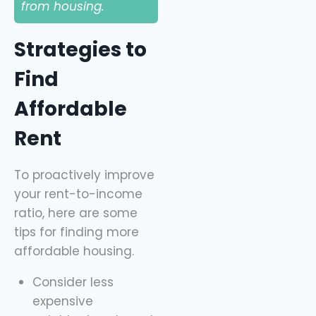
from housing.
Strategies to
Find
Affordable
Rent
To proactively improve
your rent-to-income
ratio, here are some
tips for finding more
affordable housing.
Consider less
expensive