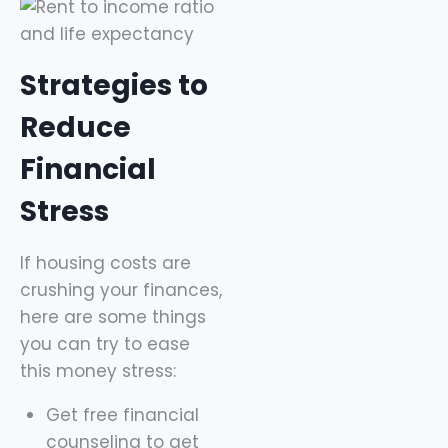
Strategies to
Reduce
Financial
Stress
If housing costs are
crushing your finances,
here are some things
you can try to ease
this money stress:
Get free financial
counseling to get