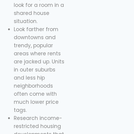
look for a room in a
shared house
situation.
Look farther from
downtowns and
trendy, popular
areas where rents
are jacked up. Units
in outer suburbs
and less hip
neighborhoods
often come with
much lower price
tags.
Research income-
restricted housing