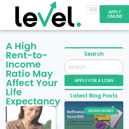
APPLY
ONLINE
A High
Rent-to-
Search
Income
Ratio May
Affect Your
APPLY FOR A LOAN
Life
Latest Blog Posts
Expectancy
SAVING MONEY