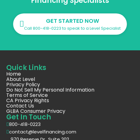
Financing Specialists
GET STARTED NOW
Call 800-418-0223 to speak to a Level Specialist
Quick Links
Home
About Level
Privacy Policy
Do Not Sell My Personal Information
Terms of Service
CA Privacy Rights
Contact Us
GLBA Consumer Privacy
Get In Touch
800-418-0223
contact@levelfinancing.com
970 Reserve Dr., Suite 202,