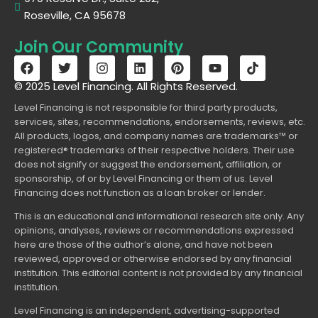
Roseville, CA 95678
Join Our Community
© 2025 Level Financing. All Rights Reserved.
Level Financing is not responsible for third party products,
services, sites, recommendations, endorsements, reviews, etc.
All products, logos, and company names are trademarks™ or
registered® trademarks of their respective holders. Their use
does not signify or suggest the endorsement, affiliation, or
sponsorship, of or by Level Financing or them of us. Level
Financing does not function as a loan broker or lender.
This is an educational and informational research site only. Any
opinions, analyses, reviews or recommendations expressed
here are those of the author’s alone, and have not been
reviewed, approved or otherwise endorsed by any financial
institution. This editorial content is not provided by any financial
institution.
Level Financing is an independent, advertising-supported