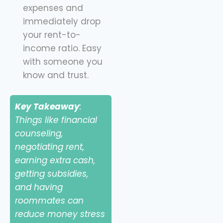
expenses and
immediately drop
your rent-to-
income ratio. Easy
with someone you
know and trust.
Key Takeaway
:
Things like financial
counseling,
negotiating rent,
earning extra cash,
getting subsidies,
and having
roommates can
reduce money stress