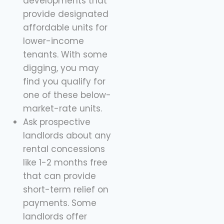
developments that
provide designated
affordable units for
lower-income
tenants. With some
digging, you may
find you qualify for
one of these below-
market-rate units.
Ask prospective
landlords about any
rental concessions
like 1-2 months free
that can provide
short-term relief on
payments. Some
landlords offer