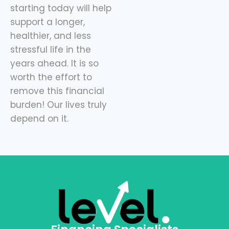
starting today will help
support a longer,
healthier, and less
stressful life in the
years ahead. It is so
worth the effort to
remove this financial
burden! Our lives truly
depend on it.