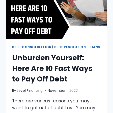
DEBT CONSOLIDATION
|
DEBT RESOLUTION
|
LOANS
Unburden Yourself:
Here Are 10 Fast Ways
to Pay Off Debt
By
Level Financing
November 1, 2022
There are various reasons you may
want to get out of debt fast. You may