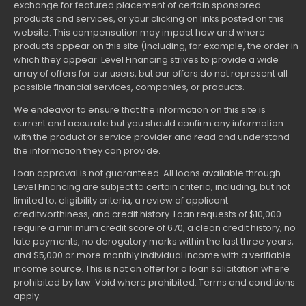
exchange for featured placement of certain sponsored
products and services, or your clicking on links posted on this
website. This compensation may impact how and where
products appear on this site (including, for example, the order in
which they appear. Level Financing strives to provide a wide
array of offers for our users, but our offers do not represent all
possible financial services, companies, or products.
We endeavor to ensure that the information on this site is
current and accurate but you should confirm any information
with the product or service provider and read and understand
the information they can provide.
Loan approval is not guaranteed. All loans available through
Level Financing are subject to certain criteria, including, but not
limited to, eligibility criteria, a review of applicant
creditworthiness, and credit history. Loan requests of $10,000
require a minimum credit score of 670, a clean credit history, no
late payments, no derogatory marks within the last three years,
and $5,000 or more monthly individual income with a verifiable
income source. This is not an offer for a loan solicitation where
prohibited by law. Void where prohibited. Terms and conditions
apply.