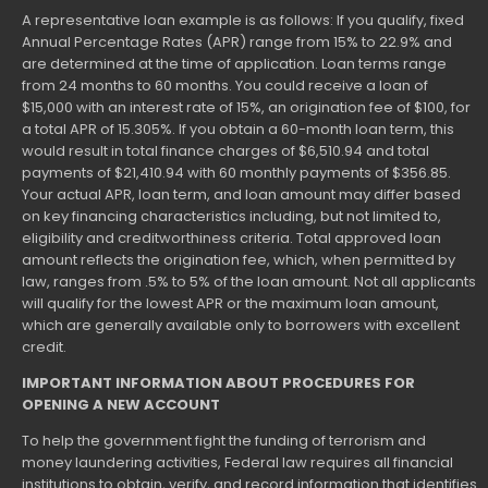
A representative loan example is as follows: If you qualify, fixed
Annual Percentage Rates (APR) range from 15% to 22.9% and
are determined at the time of application. Loan terms range
from 24 months to 60 months. You could receive a loan of
$15,000 with an interest rate of 15%, an origination fee of $100, for
a total APR of 15.305%. If you obtain a 60-month loan term, this
would result in total finance charges of $6,510.94 and total
payments of $21,410.94 with 60 monthly payments of $356.85.
Your actual APR, loan term, and loan amount may differ based
on key financing characteristics including, but not limited to,
eligibility and creditworthiness criteria. Total approved loan
amount reflects the origination fee, which, when permitted by
law, ranges from .5% to 5% of the loan amount. Not all applicants
will qualify for the lowest APR or the maximum loan amount,
which are generally available only to borrowers with excellent
credit.
IMPORTANT INFORMATION ABOUT PROCEDURES FOR
OPENING A NEW ACCOUNT
To help the government fight the funding of terrorism and
money laundering activities, Federal law requires all financial
institutions to obtain, verify, and record information that identifies