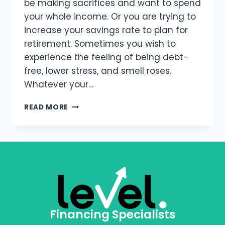
be making sacrifices and want to spend
your whole income. Or you are trying to
increase your savings rate to plan for
retirement. Sometimes you wish to
experience the feeling of being debt-
free, lower stress, and smell roses.
Whatever your…
READ MORE
Financing Specialists