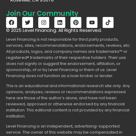
Join Our Community
© 2025 Level Financing. All Rights Reserved.
Level Financing is not responsible for third party products,
services, sites, recommendations, endorsements, reviews, etc.
All products, logos, and company names are trademarks™ or
registered® trademarks of their respective holders. Their use
does not signify or suggest the endorsement, affiliation, or
sponsorship, of or by Level Financing or them of us. Level
Financing does not function as a loan broker or lender.
This is an educational and informational research site only. Any
opinions, analyses, reviews or recommendations expressed
here are those of the author’s alone, and have not been
reviewed, approved or otherwise endorsed by any financial
institution. This editorial content is not provided by any financial
institution.
Level Financing is an independent, advertising-supported
service. The owner of this website may be compensated in