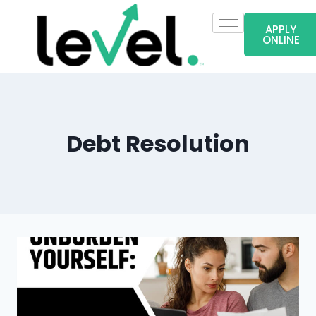
APPLY
ONLINE
Debt Resolution