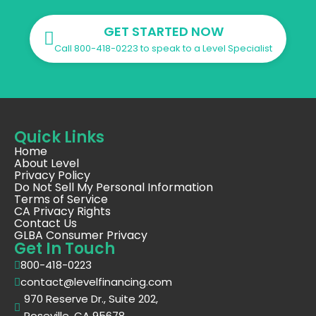
GET STARTED NOW
Call 800-418-0223 to speak to a Level Specialist
Quick Links
Home
About Level
Privacy Policy
Do Not Sell My Personal Information
Terms of Service
CA Privacy Rights
Contact Us
GLBA Consumer Privacy
Get In Touch
800-418-0223
contact@levelfinancing.com
970 Reserve Dr., Suite 202,
Roseville, CA 95678