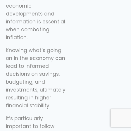
economic
developments and
information is essential
when combating
inflation.
Knowing what’s going
on in the economy can
lead to informed
decisions on savings,
budgeting, and
investments, ultimately
resulting in higher
financial stability.
It’s particularly
important to follow