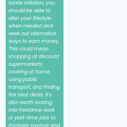
tackle inflation, you
should be able to
alter your lifestyle
when needed and
seek out alternative
ways to earn money.
This could mean
shopping at discount
supermarkets,
cooking at home,
using public
transport, and finding
the best deals. It’s
also worth looking
into freelance work
or part-time jobs to
increase savings and