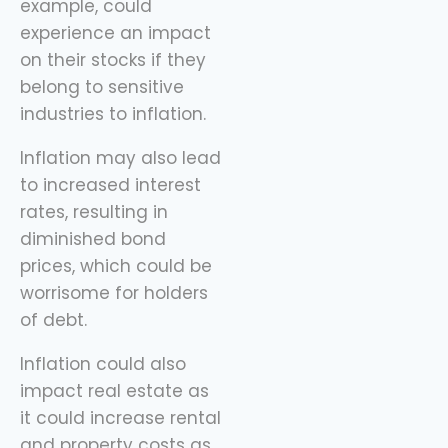
example, could
experience an impact
on their stocks if they
belong to sensitive
industries to inflation.
Inflation may also lead
to increased interest
rates, resulting in
diminished bond
prices, which could be
worrisome for holders
of debt.
Inflation could also
impact real estate as
it could increase rental
and property costs as