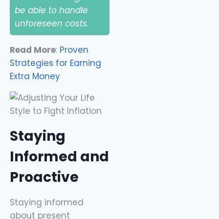
be able to handle
unforeseen costs.
Read More
:
Proven
Strategies for Earning
Extra Money
Staying
Informed and
Proactive
Staying informed
about present