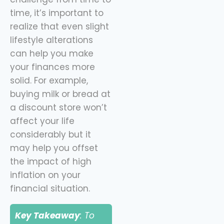
time, it’s important to
realize that even slight
lifestyle alterations
can help you make
your finances more
solid. For example,
buying milk or bread at
a discount store won’t
affect your life
considerably but it
may help you offset
the impact of high
inflation on your
financial situation.
Key Takeaway
: To