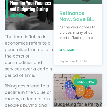
Refinance
Now, Save Big:
4 Key Debts to
As the year comes to
Tackle Before
a close, many of us
the New Year
The term inflation in
start reflecting on our
with Level
economics refers to a
financial goals and
Financing
resolutions. Perhaps
generalized increase in
READ MORE »
you had hoped to
the costs of
pay off more debt or
September 17, 2024
commodities and
save more money
services over a certain
this year. Instead of
waiting for next year
period of time.
to make progress,
BUDGETING
now is the perfect
Rising costs lead to a
time to take control
decline in the value of
of your finances by
money, a decrease in
refinancing
people’s buying and