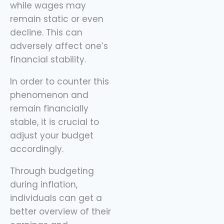
while wages may
sidekick here, helping
remain static or even
you spend
decline. This can
adversely affect one’s
financial stability.
In order to counter this
phenomenon and
remain financially
stable, it is crucial to
adjust your budget
accordingly.
Through budgeting
during inflation,
individuals can get a
better overview of their