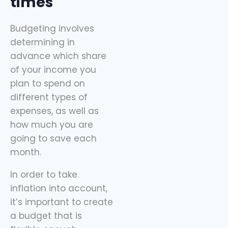
times
Budgeting involves
determining in
advance which share
of your income you
plan to spend on
different types of
expenses, as well as
how much you are
going to save each
month.
In order to take
inflation into account,
it’s important to create
a budget that is