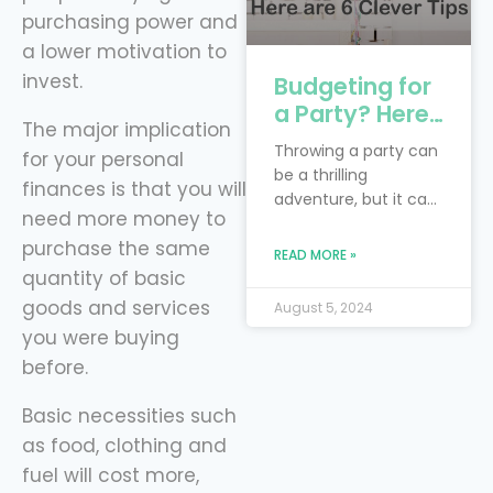
purchasing power and
a lower motivation to
invest.
Budgeting for
a Party? Here
The major implication
are 6 Clever
Throwing a party can
for your personal
Tips
be a thrilling
finances is that you will
adventure, but it can
need more money to
also feel like you’re
purchase the same
trying to juggle
READ MORE »
flaming torches while
quantity of basic
riding a unicycle—
goods and services
August 5, 2024
especially when
you were buying
you’re on a budget!
before.
The real trick is to
blend your dream
Basic necessities such
bash with the reality
of financial limits.
as food, clothing and
Smart financial
fuel will cost more,
planning is your trusty