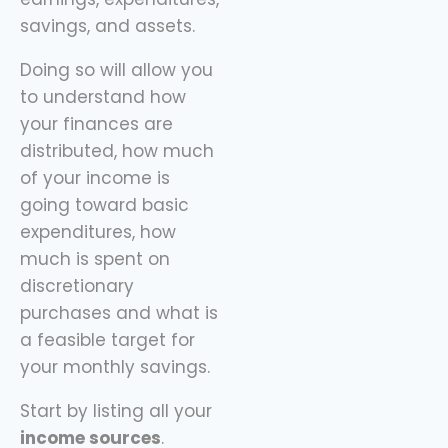
savings, and assets.
Doing so will allow you
to understand how
your finances are
distributed, how much
of your income is
going toward basic
expenditures, how
much is spent on
discretionary
purchases and what is
a feasible target for
your monthly savings.
Start by listing all your
income sources
.