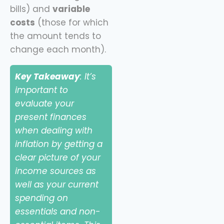
bills) and
variable
costs
(those for which
the amount tends to
change each month).
Key Takeaway
: It’s
important to
evaluate your
present finances
when dealing with
inflation by getting a
clear picture of your
income sources as
well as your current
spending on
essentials and non-