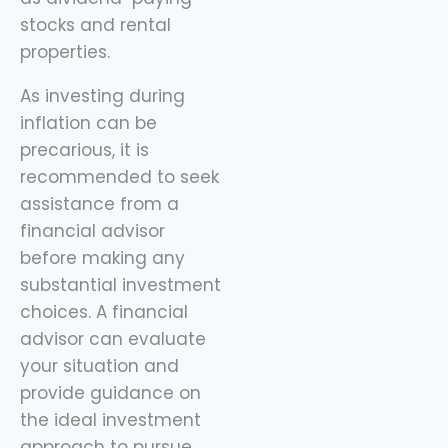
stocks and rental
properties.
As investing during
inflation can be
precarious, it is
recommended to seek
assistance from a
financial advisor
before making any
substantial investment
choices. A financial
advisor can evaluate
your situation and
provide guidance on
the ideal investment
approach to pursue