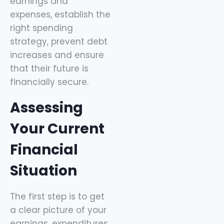
earnings and
expenses, establish the
right spending
strategy, prevent debt
increases and ensure
that their future is
financially secure.
Assessing
Your Current
Financial
Situation
The first step is to get
a clear picture of your
earnings, expenditures,