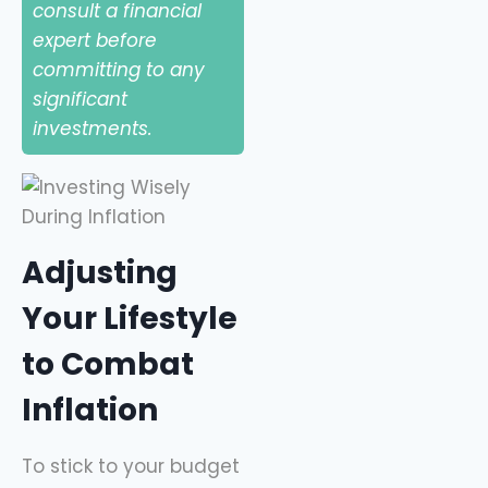
consult a financial
expert before
committing to any
significant
investments.
Adjusting
Your Lifestyle
to Combat
Inflation
To stick to your budget