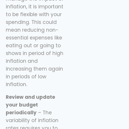
inflation, it is important
to be flexible with your
spending. This could
mean reducing non-
essential expenses like
eating out or going to
shows in period of high
inflation and
increasing them again
in periods of low
inflation.
Review and update
your budget
periodically
– The
variability of inflation
rates requires you to