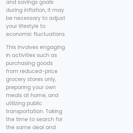
and savings goals
during inflation, it may
be necessary to adjust
your lifestyle to
economic fluctuations.
This involves engaging
in activities such as
purchasing goods
from reduced-price
grocery stores only,
preparing your own
meals at home, and
utilizing public
transportation. Taking
the time to search for
the same deal and