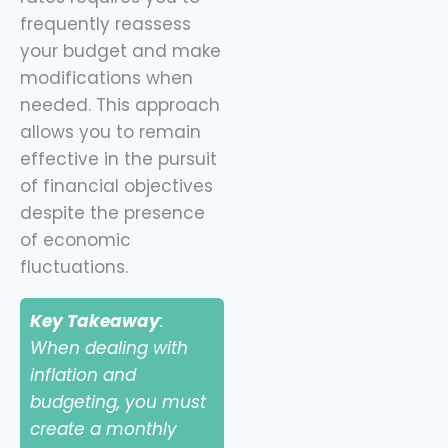
frequently reassess
your budget and make
modifications when
needed. This approach
allows you to remain
effective in the pursuit
of financial objectives
despite the presence
of economic
fluctuations.
Key Takeaway
:
When dealing with
inflation and
budgeting, you must
create a monthly