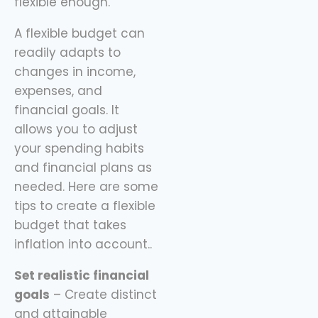
flexible enough.
A flexible budget can
readily adapts to
changes in income,
expenses, and
financial goals. It
allows you to adjust
your spending habits
and financial plans as
needed. Here are some
tips to create a flexible
budget that takes
inflation into account..
Set realistic financial
goals
– Create distinct
and attainable