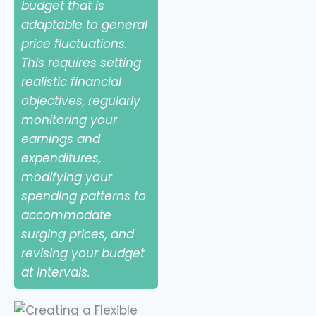
budget that is
adaptable to general
price fluctuations.
This requires setting
realistic financial
objectives, regularly
monitoring your
earnings and
expenditures,
modifying your
spending patterns to
accommodate
surging prices, and
revising your budget
at intervals.