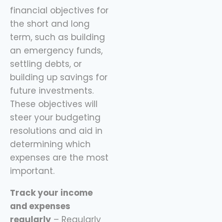
financial objectives for
the short and long
term, such as building
an emergency funds,
settling debts, or
building up savings for
future investments.
These objectives will
steer your budgeting
resolutions and aid in
determining which
expenses are the most
important.
Track your income
and expenses
regularly
– Regularly