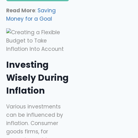
Read More
:
Saving
Money for a Goal
Investing
Wisely During
Inflation
Various investments
can be influenced by
inflation. Consumer
goods firms, for