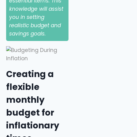
essential items. This
knowledge will assist
you in setting
realistic budget and
savings goals.
Creating a
flexible
monthly
budget for
inflationary