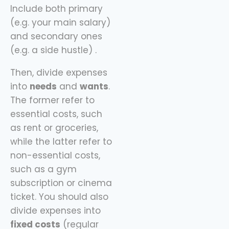
Include both primary
(e.g. your main salary)
and secondary ones
(e.g. a side hustle) .
Then, divide expenses
into
needs
and
wants
.
The former refer to
essential costs, such
as rent or groceries,
while the latter refer to
non-essential costs,
such as a gym
subscription or cinema
ticket. You should also
divide expenses into
fixed costs
(regular