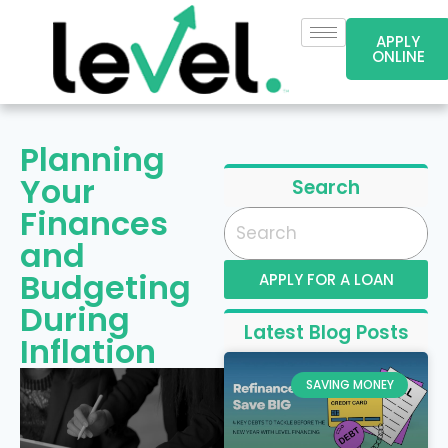
APPLY
ONLINE
Planning
Your
Search
Finances
and
Budgeting
APPLY FOR A LOAN
During
Latest Blog Posts
Inflation
SAVING MONEY