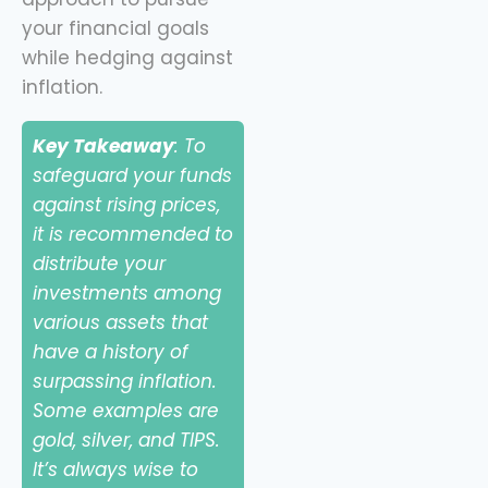
your financial goals
while hedging against
inflation.
Key Takeaway
: To
safeguard your funds
against rising prices,
it is recommended to
distribute your
investments among
various assets that
have a history of
surpassing inflation.
Some examples are
gold, silver, and TIPS.
It’s always wise to