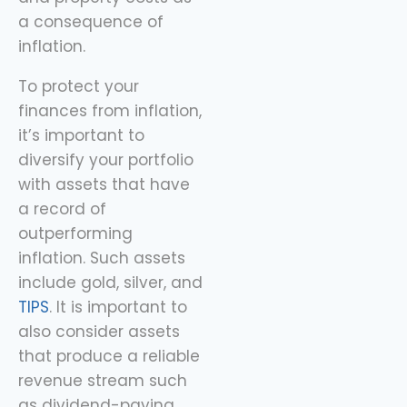
a consequence of
inflation.
To protect your
finances from inflation,
it’s important to
diversify your portfolio
with assets that have
a record of
outperforming
inflation. Such assets
include gold, silver, and
TIPS
. It is important to
also consider assets
that produce a reliable
revenue stream such
as dividend-paying