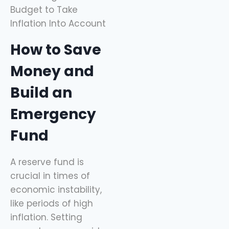
How to Save
Money and
Build an
Emergency
Fund
A reserve fund is
crucial in times of
economic instability,
like periods of high
inflation. Setting