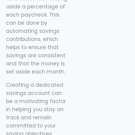
aside a percentage of
each paycheck. This
can be done by
automating savings
contributions, which
helps to ensure that
savings are consistent
and that the money is
set aside each month.
Creating a dedicated
savings account can
be a motivating factor
in helping you stay on
track and remain
committed to your
saving objectives.