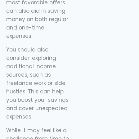
most favorable offers
can also aid in saving
money on both regular
and one-time
expenses.
You should also
consider. exploring
additional income
sources, such as
freelance work or side
hustles. This can help
you boost your savings
and cover unexpected
expenses.
While it may feel like a
challenge from time to