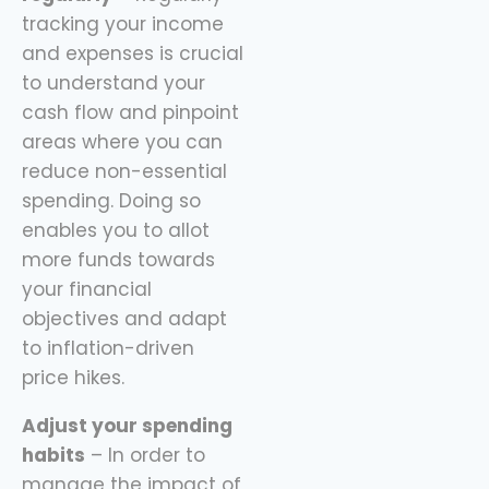
tracking your income
and expenses is crucial
to understand your
cash flow and pinpoint
areas where you can
reduce non-essential
spending. Doing so
enables you to allot
more funds towards
your financial
objectives and adapt
to inflation-driven
price hikes.
Adjust your spending
habits
– In order to
manage the impact of