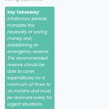
Key Takeaway
:
Inflationary periods
mandate the
necessity of saving
money and
establishing an
emergency reserve.
The recommended
reserve should be
able to cover
expenditures for a
minimum of three to
six months and must
be reserved solely for
urgent situations.