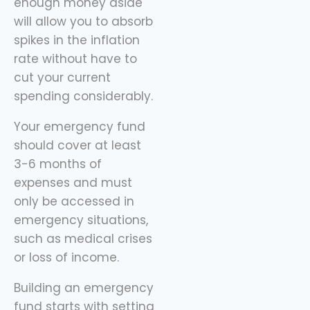
enough money aside
will allow you to absorb
spikes in the inflation
rate without have to
cut your current
spending considerably.
Your emergency fund
should cover at least
3-6 months of
expenses and must
only be accessed in
emergency situations,
such as medical crises
or loss of income.
Building an emergency
fund starts with setting