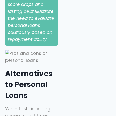
score drops and
lasting debt illustrate
the need to evaluate
personal loans
cautiously based on
repayment ability.
Alternatives
to Personal
Loans
While fast financing
access constitutes