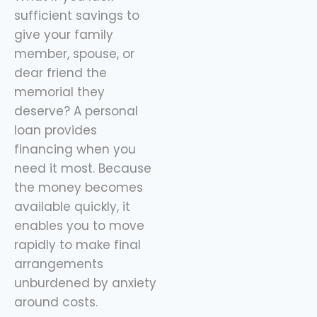
sufficient savings to
give your family
member, spouse, or
dear friend the
memorial they
deserve? A personal
loan provides
financing when you
need it most. Because
the money becomes
available quickly, it
enables you to move
rapidly to make final
arrangements
unburdened by anxiety
around costs.