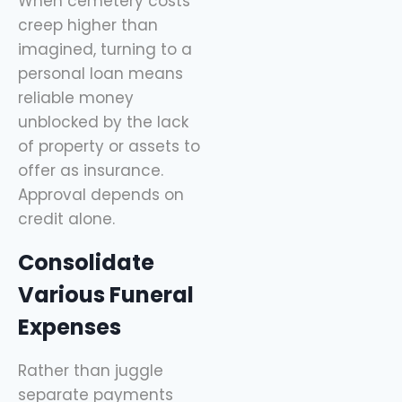
When cemetery costs
creep higher than
imagined, turning to a
personal loan means
reliable money
unblocked by the lack
of property or assets to
offer as insurance.
Approval depends on
credit alone.
Consolidate
Various Funeral
Expenses
Rather than juggle
separate payments