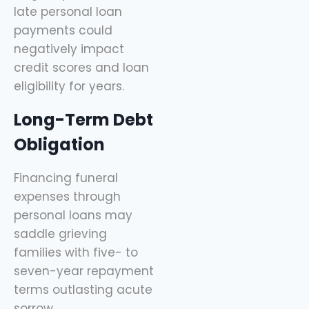
late personal loan
payments could
negatively impact
credit scores and loan
eligibility for years.
Long-Term Debt
Obligation
Financing funeral
expenses through
personal loans may
saddle grieving
families with five- to
seven-year repayment
terms outlasting acute
sorrow.