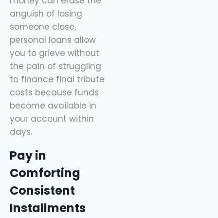
money can erase the
anguish of losing
someone close,
personal loans allow
you to grieve without
the pain of struggling
to finance final tribute
costs because funds
become available in
your account within
days.
Pay in
Comforting
Consistent
Installments