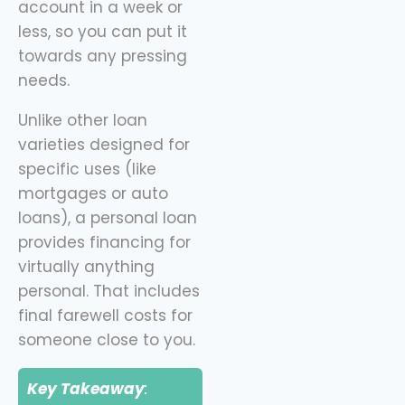
account in a week or
less, so you can put it
towards any pressing
needs.
Unlike other loan
varieties designed for
specific uses (like
mortgages or auto
loans), a personal loan
provides financing for
virtually anything
personal. That includes
final farewell costs for
someone close to you.
Key Takeaway
: