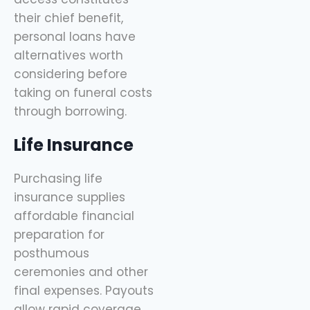
their chief benefit,
personal loans have
alternatives worth
considering before
taking on funeral costs
through borrowing.
Life Insurance
Purchasing life
insurance supplies
affordable financial
preparation for
posthumous
ceremonies and other
final expenses. Payouts
allow rapid coverage.