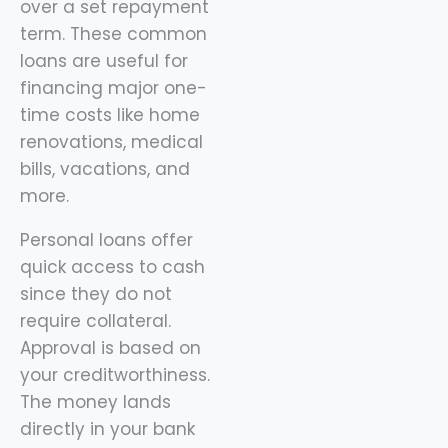
over a set repayment
sidekick here, helping
term. These common
you spend
loans are useful for
financing major one-
time costs like home
renovations, medical
bills, vacations, and
more.
Personal loans offer
quick access to cash
since they do not
require collateral.
Approval is based on
your creditworthiness.
The money lands
directly in your bank