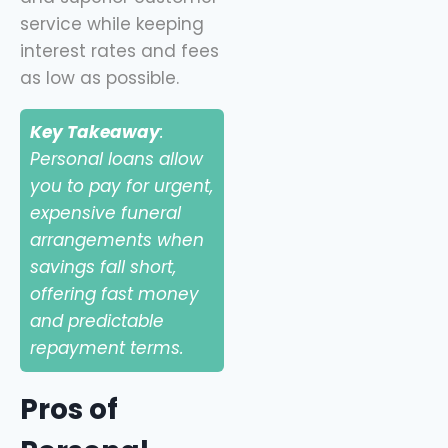
service while keeping
interest rates and fees
as low as possible.
Key Takeaway
:
Personal loans allow
you to pay for urgent,
expensive funeral
arrangements when
savings fall short,
offering fast money
and predictable
repayment terms.
Pros of