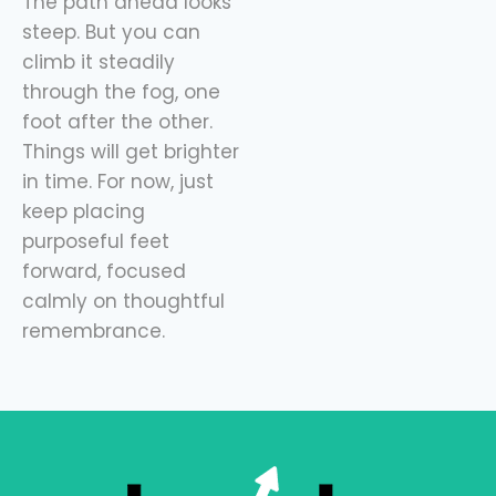
The path ahead looks
steep. But you can
climb it steadily
through the fog, one
foot after the other.
Things will get brighter
in time. For now, just
keep placing
purposeful feet
forward, focused
calmly on thoughtful
remembrance.