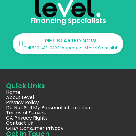
Financing Specialists
GET STARTED NOW
Call 800-418-0223 to speak to a Level Specialist
Quick Links
Home
About Level
Privacy Policy
Do Not Sell My Personal Information
Terms of Service
CA Privacy Rights
Contact Us
GLBA Consumer Privacy
Get In Touch