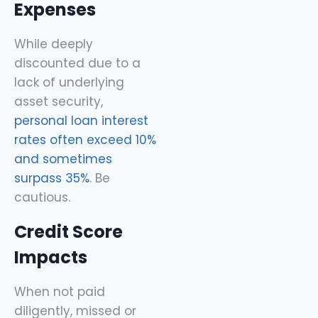
Expenses
While deeply
discounted due to a
lack of underlying
asset security,
personal loan interest
rates often exceed 10%
and sometimes
surpass 35%
. Be
cautious.
Credit Score
Impacts
When not paid
diligently, missed or