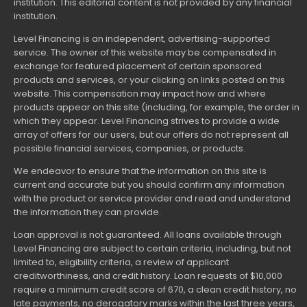
institution. This editorial content is not provided by any financial
institution.
Level Financing is an independent, advertising-supported
service. The owner of this website may be compensated in
exchange for featured placement of certain sponsored
products and services, or your clicking on links posted on this
website. This compensation may impact how and where
products appear on this site (including, for example, the order in
which they appear. Level Financing strives to provide a wide
array of offers for our users, but our offers do not represent all
possible financial services, companies, or products.
We endeavor to ensure that the information on this site is
current and accurate but you should confirm any information
with the product or service provider and read and understand
the information they can provide.
Loan approval is not guaranteed. All loans available through
Level Financing are subject to certain criteria, including, but not
limited to, eligibility criteria, a review of applicant
creditworthiness, and credit history. Loan requests of $10,000
require a minimum credit score of 670, a clean credit history, no
late payments, no derogatory marks within the last three years,