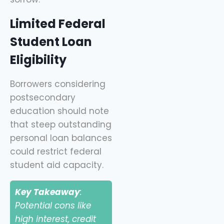
Limited Federal
Student Loan
Eligibility
Borrowers considering
postsecondary
education should note
that steep outstanding
personal loan balances
could restrict federal
student aid capacity.
Key Takeaway
:
Potential cons like
high interest, credit