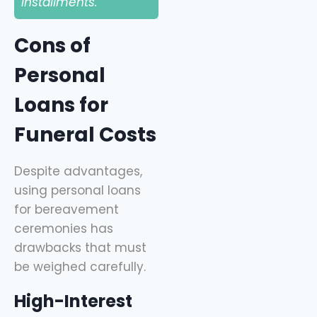
installments.
Cons of
Personal
Loans for
Funeral Costs
Despite advantages,
using personal loans
for bereavement
ceremonies has
drawbacks that must
be weighed carefully.
High-Interest