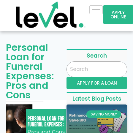
APPLY
ONLINE
Personal
Loan for
Search
Funeral
Expenses:
Pros and
APPLY FOR A LOAN
Cons
Latest Blog Posts
SAVING MONEY