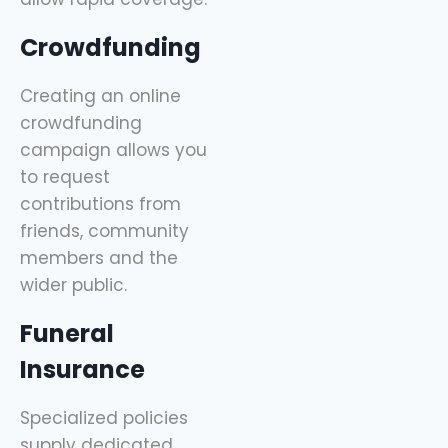
Crowdfunding
Creating an online
crowdfunding
campaign allows you
to request
contributions from
friends, community
members and the
wider public.
Funeral
Insurance
Specialized policies
supply dedicated