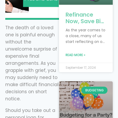
Refinance
Now, Save Big:
4 Key Debts to
The death of a loved
As the year comes to
Tackle Before
one is painful enough
a close, many of us
the New Year
without the
start reflecting on our
with Level
financial goals and
unwelcome surprise of
Financing
resolutions. Perhaps
READ MORE »
expensive final
you had hoped to
arrangements. As you
pay off more debt or
September 17, 2024
grapple with grief, you
save more money
this year. Instead of
may suddenly need to
waiting for next year
make difficult financial
to make progress,
BUDGETING
decisions on short
now is the perfect
notice.
time to take control
of your finances by
Should you take out a
refinancing
personal loan for