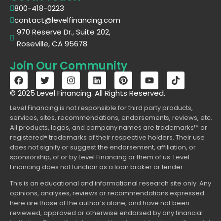
800-418-0223
contact@levelfinancing.com
970 Reserve Dr., Suite 202,
Roseville, CA 95678
Join Our Community
© 2025 Level Financing. All Rights Reserved.
Level Financing is not responsible for third party products,
services, sites, recommendations, endorsements, reviews, etc.
All products, logos, and company names are trademarks™ or
registered® trademarks of their respective holders. Their use
does not signify or suggest the endorsement, affiliation, or
sponsorship, of or by Level Financing or them of us. Level
Financing does not function as a loan broker or lender.
This is an educational and informational research site only. Any
opinions, analyses, reviews or recommendations expressed
here are those of the author’s alone, and have not been
reviewed, approved or otherwise endorsed by any financial