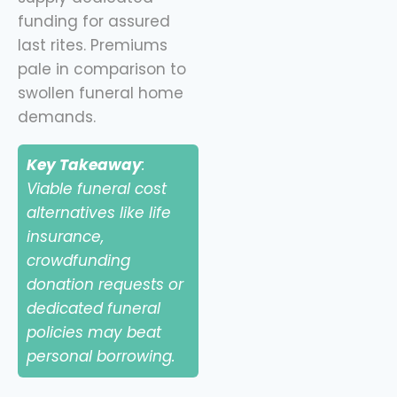
funding for assured
last rites. Premiums
pale in comparison to
swollen funeral home
demands.
Key Takeaway
:
Viable funeral cost
alternatives like life
insurance,
crowdfunding
donation requests or
dedicated funeral
policies may beat
personal borrowing.