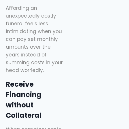
Affording an
unexpectedly costly
funeral feels less
intimidating when you
can pay set monthly
amounts over the
years instead of
summing costs in your
head worriedly.
Receive
Financing
without
Collateral