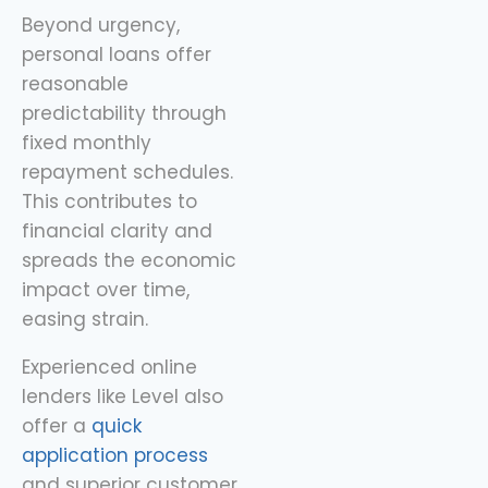
Beyond urgency,
personal loans offer
reasonable
predictability through
fixed monthly
repayment schedules.
This contributes to
financial clarity and
spreads the economic
impact over time,
easing strain.
Experienced online
lenders like Level also
offer a
quick
application process
and superior customer