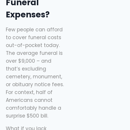
Funeral
Expenses?
Few people can afford
to cover funeral costs
out-of-pocket today.
The average funeral is
over $9,000 – and
that’s excluding
cemetery, monument,
or obituary notice fees.
For context, half of
Americans cannot
comfortably handle a
surprise $500 bill.
What if you lack