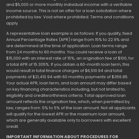
and $5,000 or more monthly individual income with a verifiable
income source. This is not an offer for a loan solicitation where
prohibited by law. Void where prohibited. Terms and conditions
apply.
A representative loan example is as follows: If you qualify, fixed
Annual Percentage Rates (APR) range from 15% to 22.9% and
are determined at the time of application. Loan terms range
from 24 months to 60 months. You could receive a loan of
$15,000 with an interest rate of 15%, an origination fee of $100, for
a total APR of 15.305%. If you obtain a 60-month loan term, this
would result in total finance charges of $6,510.94 and total
payments of $21,410.94 with 60 monthly payments of $356.85.
Your actual APR, loan term, and loan amount may differ based
on key financing characteristics including, but not limited to,
eligibility and creditworthiness criteria. Total approved loan
amount reflects the origination fee, which, when permitted by
law, ranges from .5% to 5% of the loan amount. Not all applicants
will qualify for the lowest APR or the maximum loan amount,
which are generally available only to borrowers with excellent
credit.
IMPORTANT INFORMATION ABOUT PROCEDURES FOR