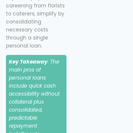
careening from florists
to caterers, simplify by
consolidating
necessary costs
through a single
personal loan.
Key Takeaway
: The
main pros of
personal loans
include quick cash
accessibility without
collateral plus
consolidated,
predictable
repayment