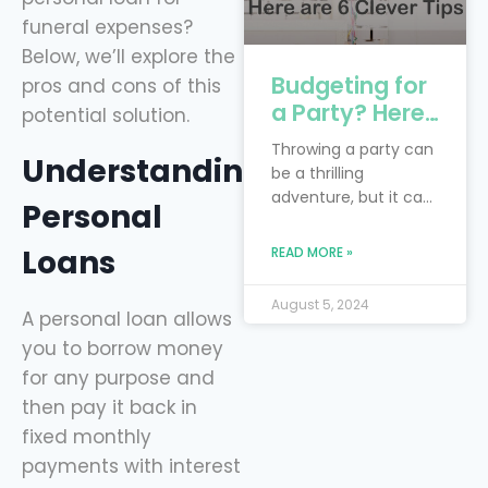
funeral expenses?
Below, we’ll explore the
Budgeting for
pros and cons of this
a Party? Here
potential solution.
are 6 Clever
Throwing a party can
Understanding
Tips
be a thrilling
adventure, but it can
Personal
also feel like you’re
trying to juggle
Loans
READ MORE »
flaming torches while
riding a unicycle—
August 5, 2024
especially when
A personal loan allows
you’re on a budget!
you to borrow money
The real trick is to
for any purpose and
blend your dream
then pay it back in
bash with the reality
fixed monthly
of financial limits.
Smart financial
payments with interest
planning is your trusty