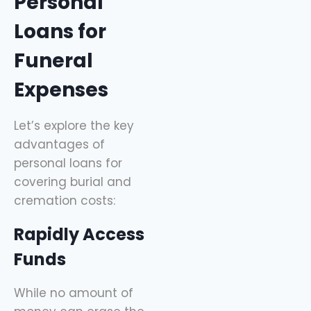
Personal
Loans for
Funeral
Expenses
Let’s explore the key
advantages of
personal loans for
covering burial and
cremation costs:
Rapidly Access
Funds
While no amount of