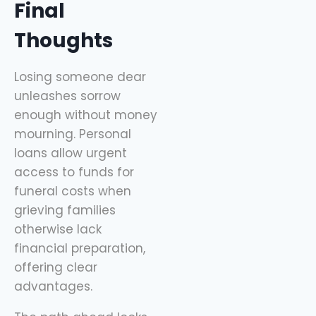
Final
Thoughts
Losing someone dear
unleashes sorrow
enough without money
mourning. Personal
loans allow urgent
access to funds for
funeral costs when
grieving families
otherwise lack
financial preparation,
offering clear
advantages.