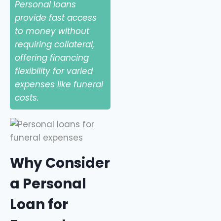
Personal loans
provide fast access
to money without
requiring collateral,
offering financing
flexibility for varied
expenses like funeral
costs.
Why Consider
a Personal
Loan for