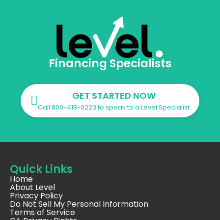
Financing Specialists
GET STARTED NOW
Call 800-418-0223 to speak to a Level Specialist
Quick Links
Home
About Level
Privacy Policy
Do Not Sell My Personal Information
Terms of Service