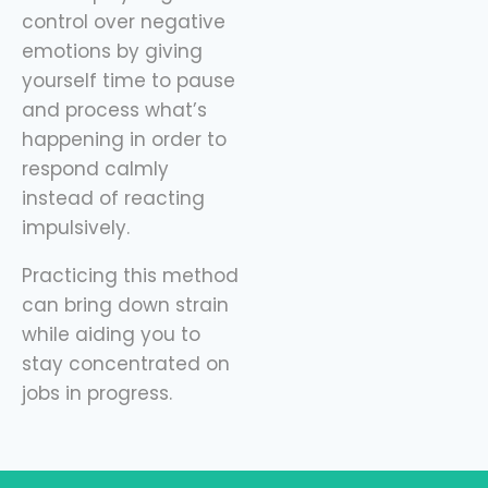
control over negative
emotions by giving
yourself time to pause
and process what’s
happening in order to
respond calmly
instead of reacting
impulsively.
Practicing this method
can bring down strain
while aiding you to
stay concentrated on
jobs in progress.