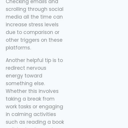
Checking emails and
scrolling through social
media all the time can
increase stress levels
due to comparison or
other triggers on these
platforms.
Another helpful tip is to
redirect nervous
energy toward
something else.
Whether this involves
taking a break from
work tasks or engaging
in calming activities
such as reading a book