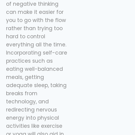
of negative thinking
can make it easier for
you to go with the flow
rather than trying too
hard to control
everything all the time.
Incorporating self-care
practices such as
eating well-balanced
meals, getting
adequate sleep, taking
breaks from
technology, and
redirecting nervous
energy into physical
activities like exercise
or yoga will also aid in