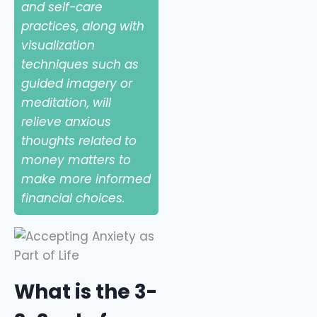
and self-care
practices, along with
visualization
techniques such as
guided imagery or
meditation, will
relieve anxious
thoughts related to
money matters to
make more informed
financial choices.
What is the 3-