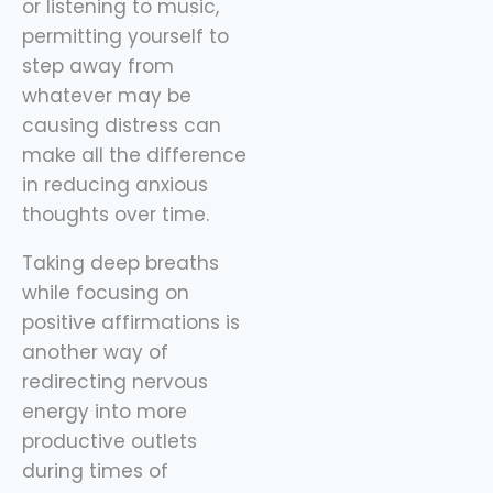
or listening to music,
permitting yourself to
step away from
whatever may be
causing distress can
make all the difference
in reducing anxious
thoughts over time.
Taking deep breaths
while focusing on
positive affirmations is
another way of
redirecting nervous
energy into more
productive outlets
during times of