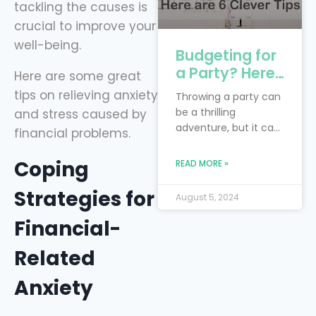
tackling the causes is
crucial to improve your
well-being.
Budgeting for
a Party? Here
Here are some great
are 6 Clever
tips on relieving anxiety
Throwing a party can
Tips
be a thrilling
and stress caused by
adventure, but it can
financial problems.
also feel like you’re
trying to juggle
Coping
READ MORE »
flaming torches while
riding a unicycle—
Strategies for
August 5, 2024
especially when
you’re on a budget!
Financial-
The real trick is to
blend your dream
Related
bash with the reality
Anxiety
of financial limits.
Smart financial
planning is your trusty