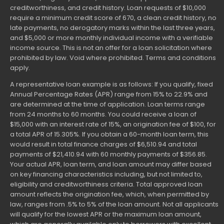
creditworthiness, and credit history. Loan requests of $10,000
require a minimum credit score of 670, a clean credit history, no
late payments, no derogatory marks within the last three years,
and $5,000 or more monthly individual income with a verifiable
income source. This is not an offer for a loan solicitation where
prohibited by law. Void where prohibited. Terms and conditions
apply.
A representative loan example is as follows: If you qualify, fixed
Annual Percentage Rates (APR) range from 15% to 22.9% and
are determined at the time of application. Loan terms range
from 24 months to 60 months. You could receive a loan of
$15,000 with an interest rate of 15%, an origination fee of $100, for
a total APR of 15.305%. If you obtain a 60-month loan term, this
would result in total finance charges of $6,510.94 and total
payments of $21,410.94 with 60 monthly payments of $356.85.
Your actual APR, loan term, and loan amount may differ based
on key financing characteristics including, but not limited to,
eligibility and creditworthiness criteria. Total approved loan
amount reflects the origination fee, which, when permitted by
law, ranges from .5% to 5% of the loan amount. Not all applicants
will qualify for the lowest APR or the maximum loan amount,