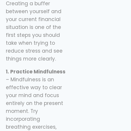
Creating a buffer
sidekick here, helping
between yourself and
you spend
your current financial
situation is one of the
first steps you should
take when trying to
reduce stress and see
things more clearly.
1. Practice Mindfulness
– Mindfulness is an
effective way to clear
your mind and focus
entirely on the present
moment. Try
incorporating
breathing exercises,