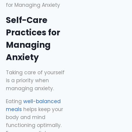
Self-Care
Practices for
Managing
Anxiety
Taking care of yourself
is a priority when
managing anxiety.
Eating
well-balanced
meals
helps keep your
body and mind
functioning optimally.