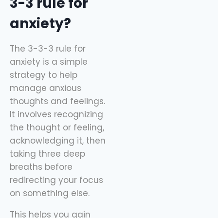
3-3 rule for
anxiety?
The 3-3-3 rule for
anxiety is a simple
strategy to help
manage anxious
thoughts and feelings.
It involves recognizing
the thought or feeling,
acknowledging it, then
taking three deep
breaths before
redirecting your focus
on something else.
This helps you gain