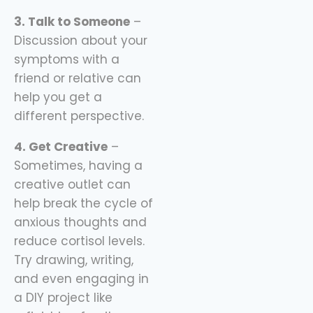
3. Talk to Someone
–
Discussion about your
symptoms with a
friend or relative can
help you get a
different perspective.
4. Get Creative
–
Sometimes, having a
creative outlet can
help break the cycle of
anxious thoughts and
reduce cortisol levels.
Try drawing, writing,
and even engaging in
a DIY project like