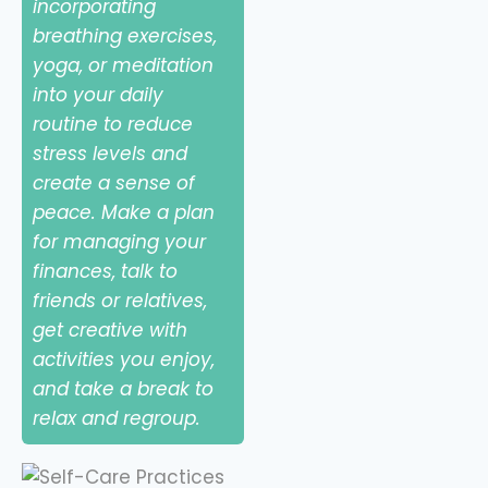
incorporating
breathing exercises,
yoga, or meditation
into your daily
routine to reduce
stress levels and
create a sense of
peace. Make a plan
for managing your
finances, talk to
friends or relatives,
get creative with
activities you enjoy,
and take a break to
relax and regroup.