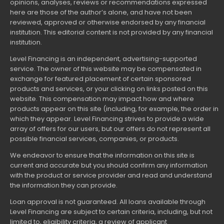
opinions, analyses, reviews or recommendations expressed
here are those of the author’s alone, and have not been
reviewed, approved or otherwise endorsed by any financial
institution. This editorial content is not provided by any financial
institution.
Level Financing is an independent, advertising-supported
service. The owner of this website may be compensated in
exchange for featured placement of certain sponsored
products and services, or your clicking on links posted on this
website. This compensation may impact how and where
products appear on this site (including, for example, the order in
which they appear. Level Financing strives to provide a wide
array of offers for our users, but our offers do not represent all
possible financial services, companies, or products.
We endeavor to ensure that the information on this site is
current and accurate but you should confirm any information
with the product or service provider and read and understand
the information they can provide.
Loan approval is not guaranteed. All loans available through
Level Financing are subject to certain criteria, including, but not
limited to, eligibility criteria, a review of applicant