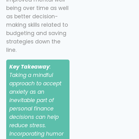
being over time as well
as better decision-
making skills related to
budgeting and saving
strategies down the
line.
Key Takeaway
:
Taking a mindful
approach to accept
anxiety as an
inevitable part of
personal finance
decisions can help
reduce stress.
Incorporating humor