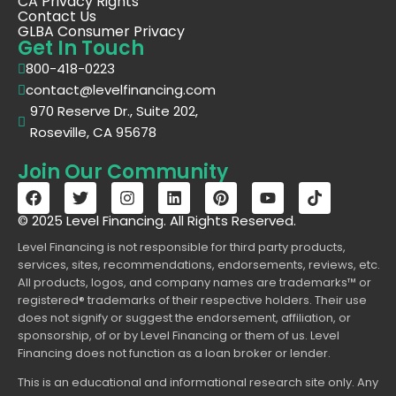
CA Privacy Rights
Contact Us
GLBA Consumer Privacy
Get In Touch
800-418-0223
contact@levelfinancing.com
970 Reserve Dr., Suite 202,
Roseville, CA 95678
Join Our Community
© 2025 Level Financing. All Rights Reserved.
Level Financing is not responsible for third party products,
services, sites, recommendations, endorsements, reviews, etc.
All products, logos, and company names are trademarks™ or
registered® trademarks of their respective holders. Their use
does not signify or suggest the endorsement, affiliation, or
sponsorship, of or by Level Financing or them of us. Level
Financing does not function as a loan broker or lender.
This is an educational and informational research site only. Any