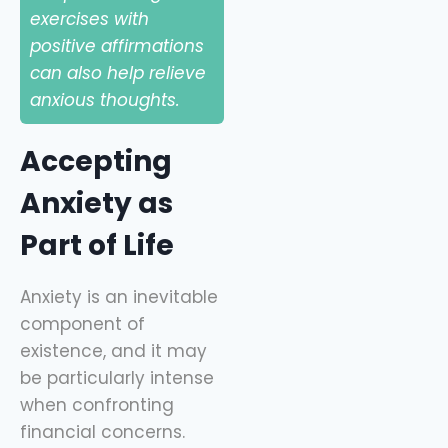
exercises with
positive affirmations
can also help relieve
anxious thoughts.
Accepting
Anxiety as
Part of Life
Anxiety is an inevitable
component of
existence, and it may
be particularly intense
when confronting
financial concerns.