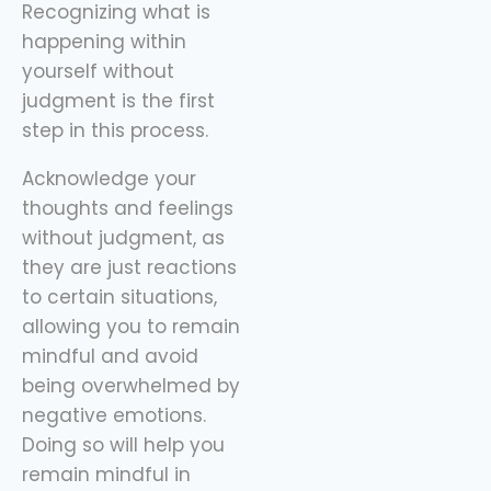
Recognizing what is
happening within
yourself without
judgment is the first
step in this process.
Acknowledge your
thoughts and feelings
without judgment, as
they are just reactions
to certain situations,
allowing you to remain
mindful and avoid
being overwhelmed by
negative emotions.
Doing so will help you
remain mindful in