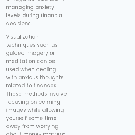
managing anxiety
levels during financial
decisions.
Visualization
techniques such as
guided imagery or
meditation can be
used when dealing
with anxious thoughts
related to finances.
These methods involve
focusing on calming
images while allowing
yourself some time
away from worrying
about money matters;