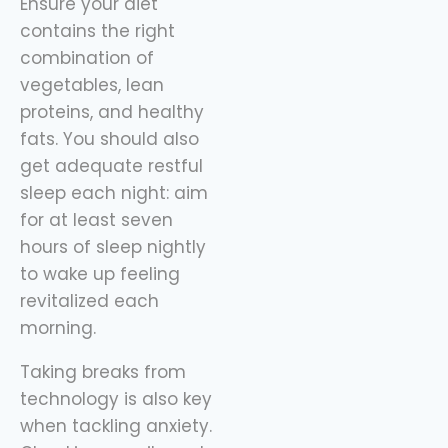
Ensure your diet
contains the right
combination of
vegetables, lean
proteins, and healthy
fats. You should also
get adequate restful
sleep each night: aim
for at least seven
hours of sleep nightly
to wake up feeling
revitalized each
morning.
Taking breaks from
technology is also key
when tackling anxiety.