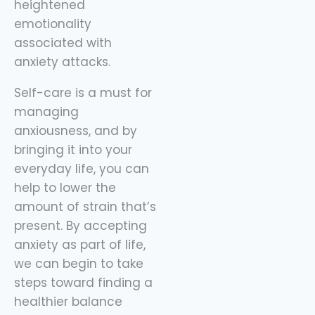
heightened
emotionality
associated with
anxiety attacks.
Self-care is a must for
managing
anxiousness, and by
bringing it into your
everyday life, you can
help to lower the
amount of strain that’s
present. By accepting
anxiety as part of life,
we can begin to take
steps toward finding a
healthier balance