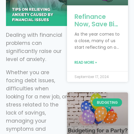
Refinance
Now, Save Big:
4 Key Debts to
As the year comes to
Dealing with financial
Tackle Before
a close, many of us
problems can
the New Year
start reflecting on our
significantly raise our
with Level
financial goals and
level of anxiety.
Financing
resolutions. Perhaps
READ MORE »
you had hoped to
Whether you are
pay off more debt or
September 17, 2024
facing debt issues,
save more money
this year. Instead of
difficulties when
waiting for next year
looking for a new job, or
to make progress,
BUDGETING
stress related to the
now is the perfect
lack of savings,
time to take control
of your finances by
managing your
refinancing
symptoms and