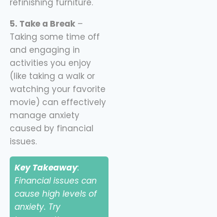
refinishing furniture.
5. Take a Break
–
Taking some time off
and engaging in
activities you enjoy
(like taking a walk or
watching your favorite
movie) can effectively
manage anxiety
caused by financial
issues.
Key Takeaway
:
Financial issues can
cause high levels of
anxiety. Try