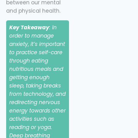
between our mental
and physical health.
Key Takeaway
: In
order to manage
anxiety, it’s important
to practice self-care
through eating
nutritious meals and
getting enough
sleep, taking breaks
from technology, and
redirecting nervous
energy towards other
activities such as
reading or yoga.
Deep breathing