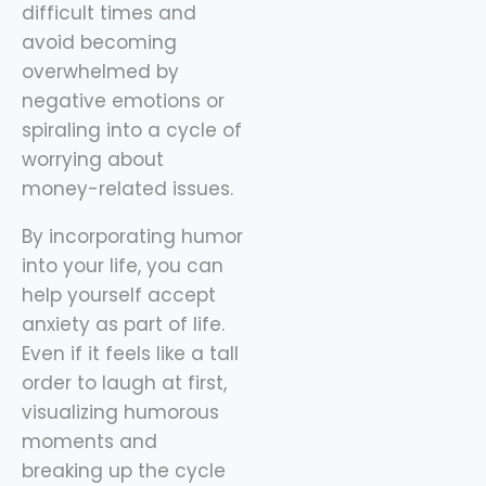
difficult times and
avoid becoming
overwhelmed by
negative emotions or
spiraling into a cycle of
worrying about
money-related issues.
By incorporating humor
into your life, you can
help yourself accept
anxiety as part of life.
Even if it feels like a tall
order to laugh at first,
visualizing humorous
moments and
breaking up the cycle