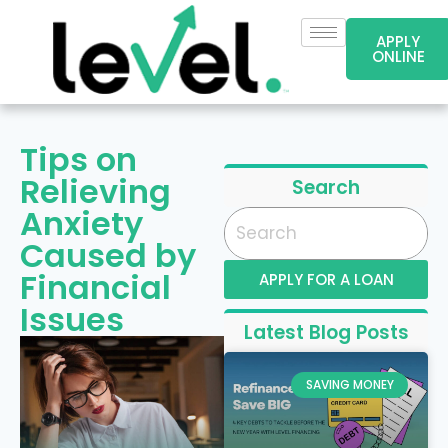
APPLY
ONLINE
Tips on
Relieving
Search
Anxiety
Caused by
Financial
APPLY FOR A LOAN
Issues
Latest Blog Posts
SAVING MONEY