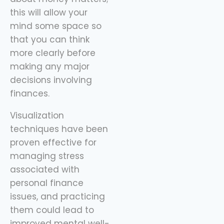
this will allow your
mind some space so
that you can think
more clearly before
making any major
decisions involving
finances.
Visualization
techniques have been
proven effective for
managing stress
associated with
personal finance
issues, and practicing
them could lead to
improved mental well-