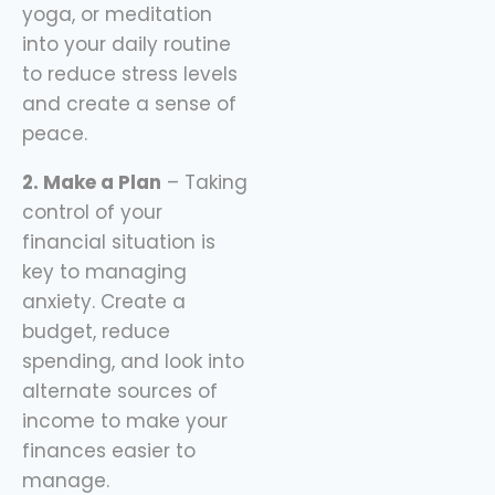
yoga, or meditation
into your daily routine
to reduce stress levels
and create a sense of
peace.
2. Make a Plan
– Taking
control of your
financial situation is
key to managing
anxiety. Create a
budget, reduce
spending, and look into
alternate sources of
income to make your
finances easier to
manage.