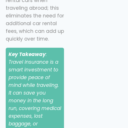
rental cars when
traveling abroad; this
eliminates the need for
additional car rental
fees, which can add up
quickly over time.
Key Takeaway
:
Travel insurance is a
smart investment to
provide peace of
mind while traveling.
It can save you
money in the long
run, covering medical
expenses, lost
baggage, or