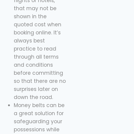
flights or hotels,
that may not be
shown in the
quoted cost when
booking online. It’s
always best
practice to read
through all terms
and conditions
before committing
so that there are no
surprises later on
down the road.
Money belts can be
a great solution for
safeguarding your
possessions while