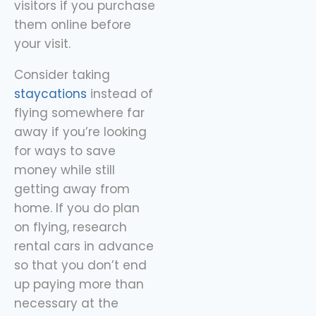
visitors if you purchase
them online before
your visit.
Consider taking
staycations
instead of
flying somewhere far
away if you’re looking
for ways to save
money while still
getting away from
home. If you do plan
on flying, research
rental cars in advance
so that you don’t end
up paying more than
necessary at the