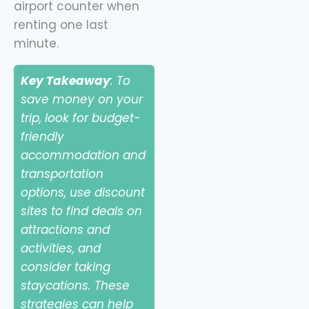
airport counter when
renting one last
minute.
Key Takeaway
: To
save money on your
trip, look for budget-
friendly
accommodation and
transportation
options, use discount
sites to find deals on
attractions and
activities, and
consider taking
staycations. These
strategies can help