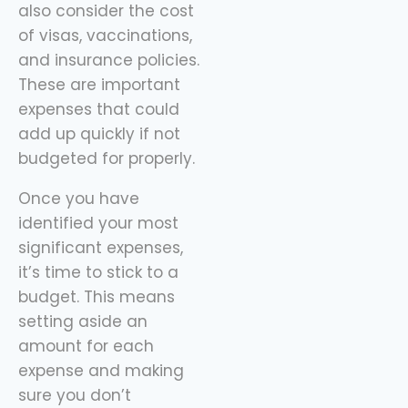
also consider the cost
of visas, vaccinations,
and insurance policies.
These are important
expenses that could
add up quickly if not
budgeted for properly.
Once you have
identified your most
significant expenses,
it’s time to stick to a
budget. This means
setting aside an
amount for each
expense and making
sure you don’t