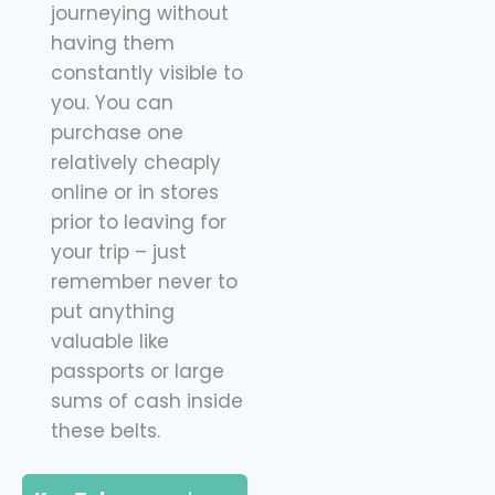
journeying without
having them
constantly visible to
you. You can
purchase one
relatively cheaply
online or in stores
prior to leaving for
your trip – just
remember never to
put anything
valuable like
passports or large
sums of cash inside
these belts.