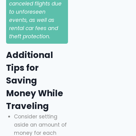
canceled flights due
to unforeseen
events, as well as
rental car fees and
theft protection.
Additional
Tips for
Saving
Money While
Traveling
Consider setting
aside an amount of
money for each