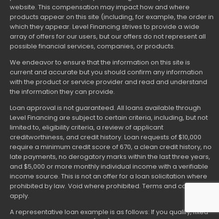
website. This compensation may impact how and where
products appear on this site (including, for example, the order in
which they appear. Level Financing strives to provide a wide
array of offers for our users, but our offers do not represent all
possible financial services, companies, or products.
We endeavor to ensure that the information on this site is
current and accurate but you should confirm any information
with the product or service provider and read and understand
the information they can provide.
Loan approval is not guaranteed. All loans available through
Level Financing are subject to certain criteria, including, but not
limited to, eligibility criteria, a review of applicant
creditworthiness, and credit history. Loan requests of $10,000
require a minimum credit score of 670, a clean credit history, no
late payments, no derogatory marks within the last three years,
and $5,000 or more monthly individual income with a verifiable
income source. This is not an offer for a loan solicitation where
prohibited by law. Void where prohibited. Terms and conditions
apply.
A representative loan example is as follows: If you qualify, fixed