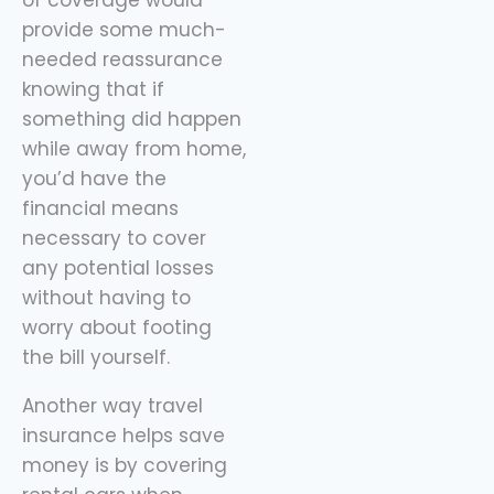
provide some much-
needed reassurance
knowing that if
something did happen
while away from home,
you’d have the
financial means
necessary to cover
any potential losses
without having to
worry about footing
the bill yourself.
Another way travel
insurance helps save
money is by covering