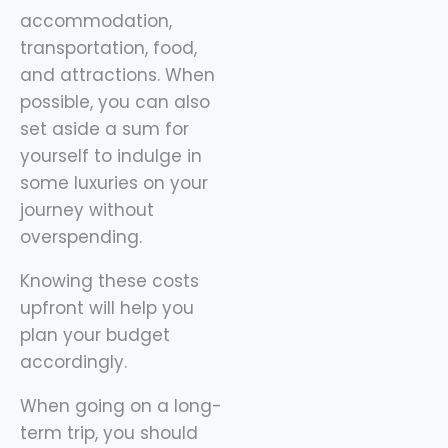
sidekick here, helping
accommodation,
you spend
transportation, food,
and attractions. When
possible, you can also
set aside a sum for
yourself to indulge in
some luxuries on your
journey without
overspending.
Knowing these costs
upfront will help you
plan your budget
accordingly.
When going on a long-
term trip, you should