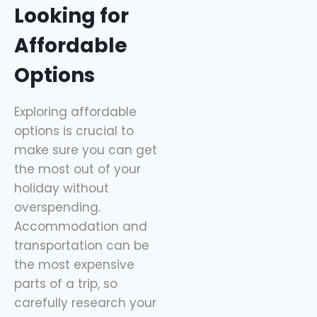
Looking for
Affordable
Options
Exploring affordable
options is crucial to
make sure you can get
the most out of your
holiday without
overspending.
Accommodation and
transportation can be
the most expensive
parts of a trip, so
carefully research your