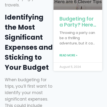
travels.
Identifying
Budgeting for
a Party? Here
the Most
are 6 Clever
Throwing a party can
Significant
Tips
be a thrilling
adventure, but it can
Expenses and
also feel like you’re
trying to juggle
Sticking to
READ MORE »
flaming torches while
riding a unicycle—
Your Budget
August 5, 2024
especially when
you’re on a budget!
When budgeting for
The real trick is to
blend your dream
trips, you’ll first want to
bash with the reality
identify your most
of financial limits.
significant expenses.
Smart financial
This could include
planning is your trusty