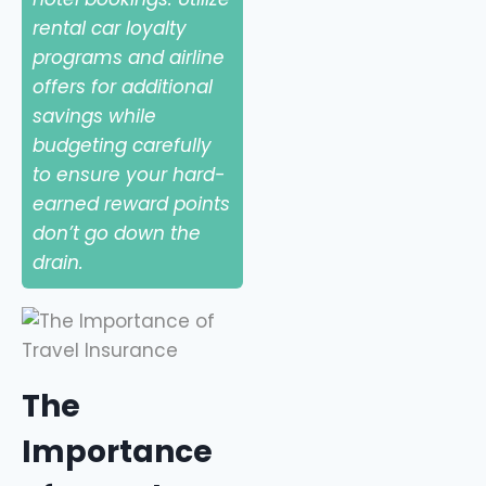
rental car loyalty
programs and airline
offers for additional
savings while
budgeting carefully
to ensure your hard-
earned reward points
don’t go down the
drain.
The
Importance