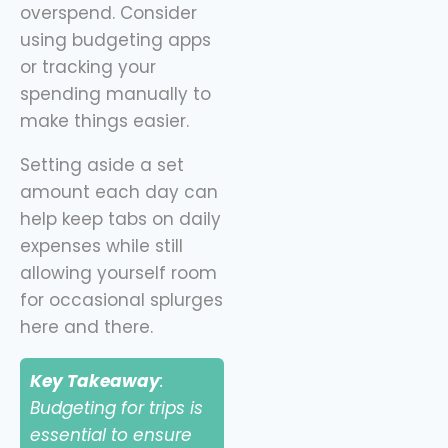
overspend. Consider
using budgeting apps
or tracking your
spending manually to
make things easier.
Setting aside a set
amount each day can
help keep tabs on daily
expenses while still
allowing yourself room
for occasional splurges
here and there.
Key Takeaway
:
Budgeting for trips is
essential to ensure