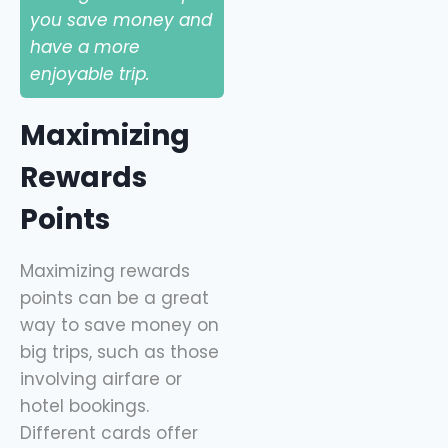
you save money and
have a more
enjoyable trip.
Maximizing
Rewards
Points
Maximizing rewards
points can be a great
way to save money on
big trips, such as those
involving airfare or
hotel bookings.
Different cards offer