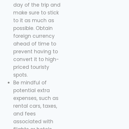
day of the trip and
make sure to stick
to it as much as
possible. Obtain
foreign currency
ahead of time to
prevent having to
convert it to high-
priced touristy
spots.
Be mindful of
potential extra
expenses, such as
rental cars, taxes,
and fees
associated with