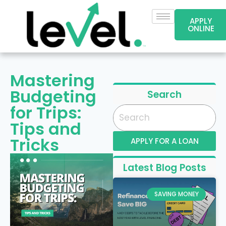
APPLY
ONLINE
Mastering
Budgeting
Search
for Trips:
Tips and
Tricks
APPLY FOR A LOAN
Latest Blog Posts
SAVING MONEY