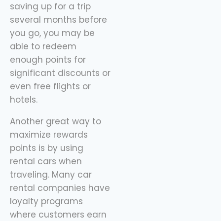
saving up for a trip
several months before
you go, you may be
able to redeem
enough points for
significant discounts or
even free flights or
hotels.
Another great way to
maximize rewards
points is by using
rental cars when
traveling. Many car
rental companies have
loyalty programs
where customers earn