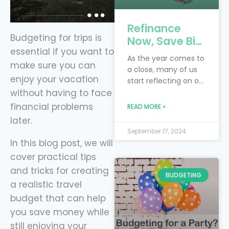
Refinance
Budgeting for trips is
Now, Save Big:
essential if you want to
4 Key Debts to
As the year comes to
make sure you can
Tackle Before
a close, many of us
the New Year
enjoy your vacation
start reflecting on our
with Level
without having to face
financial goals and
Financing
resolutions. Perhaps
financial problems
READ MORE »
you had hoped to
later.
pay off more debt or
September 17, 2024
save more money
In this blog post, we will
this year. Instead of
cover practical tips
waiting for next year
and tricks for creating
to make progress,
BUDGETING
now is the perfect
a realistic travel
time to take control
budget that can help
of your finances by
you save money while
refinancing
still enjoying your