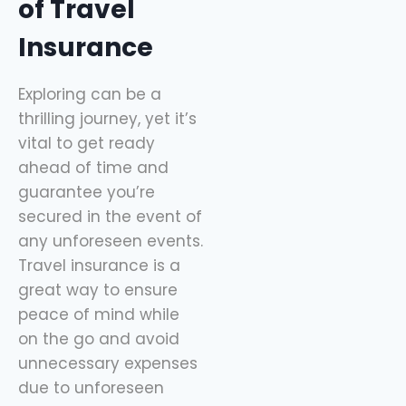
of Travel
Insurance
Exploring can be a
thrilling journey, yet it’s
vital to get ready
ahead of time and
guarantee you’re
secured in the event of
any unforeseen events.
Travel insurance is a
great way to ensure
peace of mind while
on the go and avoid
unnecessary expenses
due to unforeseen