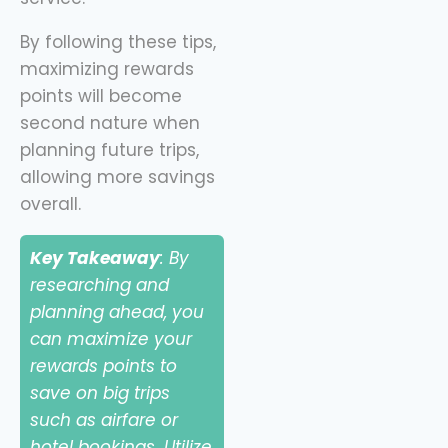
By following these tips,
maximizing rewards
points will become
second nature when
planning future trips,
allowing more savings
overall.
Key Takeaway
: By
researching and
planning ahead, you
can maximize your
rewards points to
save on big trips
such as airfare or
hotel bookings. Utilize