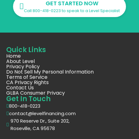
GET STARTED NOW
Call 800-418-0223 to speak to a Level Specialist
Quick Links
Home
About Level
Privacy Policy
Do Not Sell My Personal Information
Terms of Service
CA Privacy Rights
Contact Us
GLBA Consumer Privacy
Get In Touch
800-418-0223
contact@levelfinancing.com
970 Reserve Dr., Suite 202,
Roseville, CA 95678