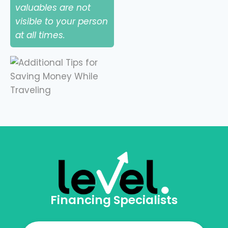
valuables are not
visible to your person
at all times.
Financing Specialists