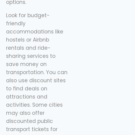
options.
Look for budget-
friendly
accommodations like
hostels or Airbnb
rentals and ride-
sharing services to
save money on
transportation. You can
also use discount sites
to find deals on
attractions and
activities. Some cities
may also offer
discounted public
transport tickets for