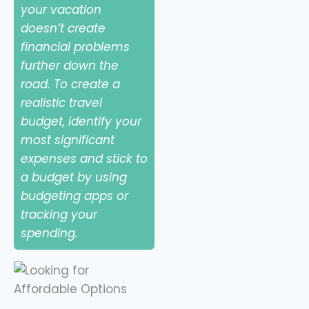
your vacation
doesn’t create
financial problems
further down the
road. To create a
realistic travel
budget, identify your
most significant
expenses and stick to
a budget by using
budgeting apps or
tracking your
spending.