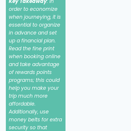
Key Takeaway
: In
order to economize
when journeying, it is
essential to organize
in advance and set
up a financial plan.
Read the fine print
when booking online
and take advantage
of rewards points
programs; this could
help you make your
trip much more
affordable.
Additionally, use
money belts for extra
security so that