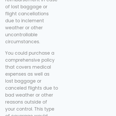
of lost baggage or
flight cancellations
due to inclement
weather or other
uncontrollable
circumstances.
You could purchase a
comprehensive policy
that covers medical
expenses as well as
lost baggage or
canceled flights due to
bad weather or other
reasons outside of
your control. This type
of coverage would