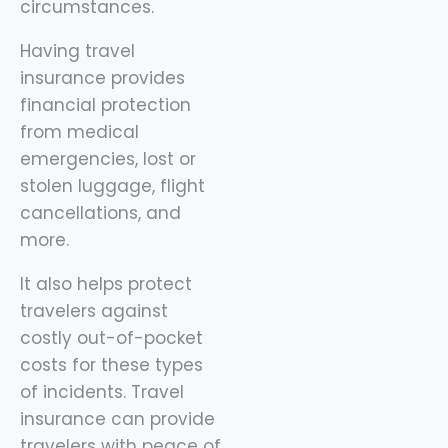
circumstances.
Having travel
insurance provides
financial protection
from medical
emergencies, lost or
stolen luggage, flight
cancellations, and
more.
It also helps protect
travelers against
costly out-of-pocket
costs for these types
of incidents. Travel
insurance can provide
travelers with peace of