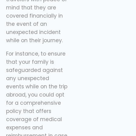
mind that they are
covered financially in
the event of an
unexpected incident
while on their journey.
For instance, to ensure
that your family is
safeguarded against
any unexpected
events while on the trip
abroad, you could opt
for a comprehensive
policy that offers
coverage of medical
expenses and
reimbursement in case