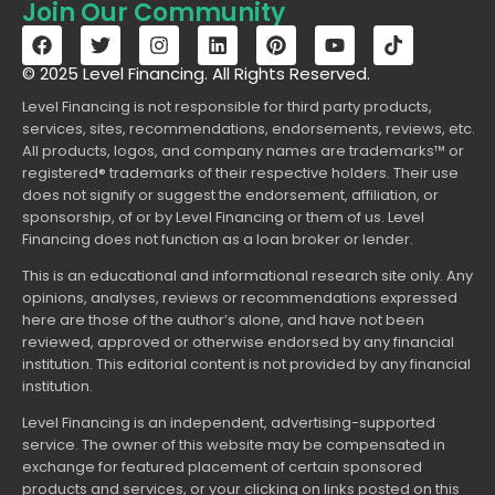
Join Our Community
© 2025 Level Financing. All Rights Reserved.
Level Financing is not responsible for third party products,
services, sites, recommendations, endorsements, reviews, etc.
All products, logos, and company names are trademarks™ or
registered® trademarks of their respective holders. Their use
does not signify or suggest the endorsement, affiliation, or
sponsorship, of or by Level Financing or them of us. Level
Financing does not function as a loan broker or lender.
This is an educational and informational research site only. Any
opinions, analyses, reviews or recommendations expressed
here are those of the author’s alone, and have not been
reviewed, approved or otherwise endorsed by any financial
institution. This editorial content is not provided by any financial
institution.
Level Financing is an independent, advertising-supported
service. The owner of this website may be compensated in
exchange for featured placement of certain sponsored
products and services, or your clicking on links posted on this