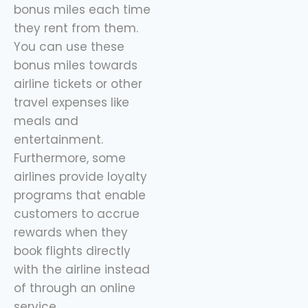
bonus miles each time
they rent from them.
You can use these
bonus miles towards
airline tickets or other
travel expenses like
meals and
entertainment.
Furthermore, some
airlines provide loyalty
programs that enable
customers to accrue
rewards when they
book flights directly
with the airline instead
of through an online
service.