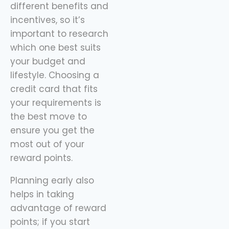
different benefits and
incentives, so it’s
important to research
which one best suits
your budget and
lifestyle. Choosing a
credit card that fits
your requirements is
the best move to
ensure you get the
most out of your
reward points.
Planning early also
helps in taking
advantage of reward
points; if you start